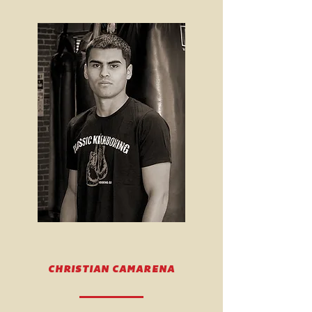
CHRISTIAN CAMARENA