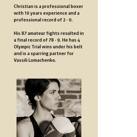
Christian is a professional boxer
with 10 years experience and a
professional record
of
2 - 0.
His 87 amateur fights resulted in
a final record of 78 - 9. He has 4
Olympic Trial wins under his belt
and is a sparring partner for
Vassili Lomachenko.