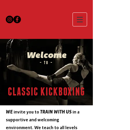
Welcome
– TO –
CLASSIC KICKBOXING
WE
invite you to
TRAIN WITH US
in a
supportive
and welcoming
environment. We teach to all levels