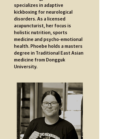
specializes in adaptive
kickboxing for neurological
disorders. As a licensed
acupuncturist, her focus is
holistic nutrition, sports
medicine and psycho-emotional
health. Phoebe holds a masters
degree in Traditional East Asian
medicine from Dongguk
University.