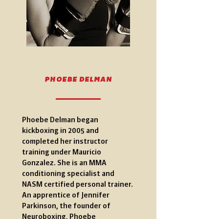
PHOEBE DELMAN
Phoebe Delman began
kickboxing in 2005 and
completed her instructor
training under Mauricio
Gonzalez. She is an MMA
conditioning specialist and
NASM certified personal trainer.
An apprentice of Jennifer
Parkinson, the founder of
Neuroboxing, Phoebe