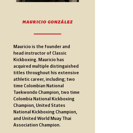
MAURICIO GONZÁLEZ
Mauricio is the founder and
head instructor of Classic
Kickboxing. Mauricio has
acquired multiple distinguished
titles throughout his extensive
athletic career, including;
two
time Colombian National
Taekwondo Champion, two time
Colombia National Kickboxing
Champion, United States
National Kickboxing Champion,
and United World Muay Thai
Association Champion.