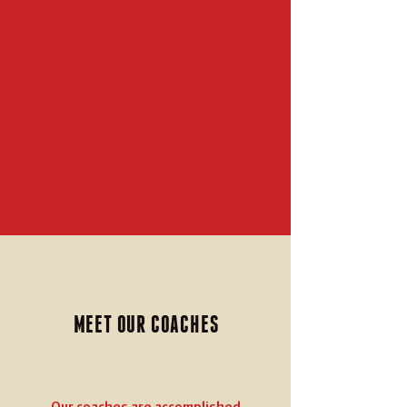
MEET OUR COACHES
Our coaches are accomplished