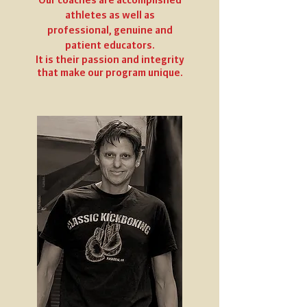
athletes as well as
professional, genuine and
patient educators.
It is their passion and integrity
that make our program unique.