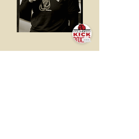
ADRIANA
NUNEZ
Adriana began boxing in
2019 under the coaching of
our very own, Christian
Camarena. She is currently
still competing with
Pasadena Boxing Club!
Adriana is also beginning