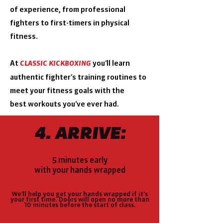
of
experience, from professional
fighters to first-timers in
physical
fitness.
At
you’ll learn
CLASSIC KICKBOXING
authentic fighter’s
training routines to
meet your fitness goals with the
best
workouts you’ve ever had.
4. ARRIVE:
5 minutes early
with your hands wrapped
We'll help you get your hands wrapped if it's
your first time.
Doors will open no more than
10 minutes before the start of class.