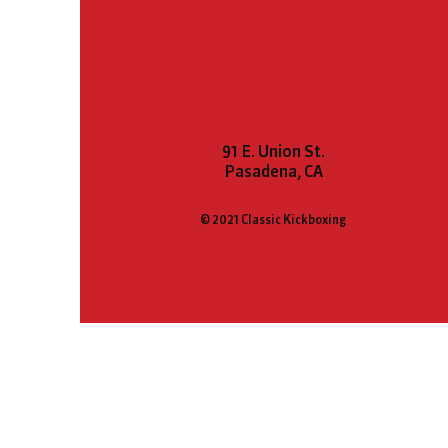
91 E. Union St.
Pasadena, CA
© 2021 Classic Kickboxing