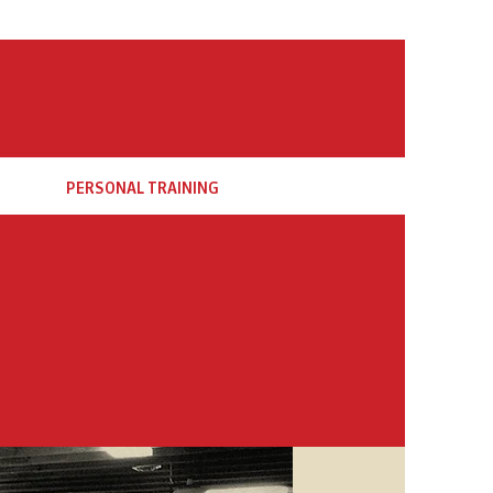
PERSONAL TRAINING