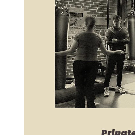
Privat