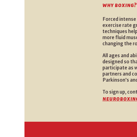
why boxing?
Forced intense 
exercise rate g
techniques help
more fluid mus
changing the r
All ages and ab
designed so tha
participate as
partners and c
Parkinson's and
To sign up, con
neuroboxin