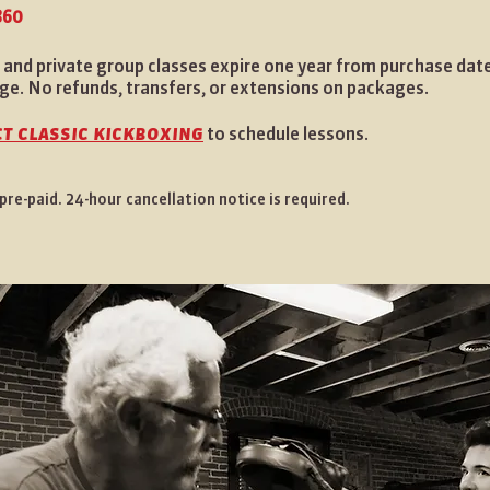
860
 and private group classes expire one year from purchase date
ge. No refunds, transfers, or extensions on packages.
t classic kickboxing
to schedule lessons.
re-paid. 24-hour cancellation notice is required.