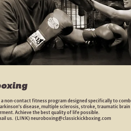
oxing
 a non-contact fitness program designed specifically to comb
kinson's disease, multiple sclerosis, stroke, traumatic brain 
rment. Achieve the best quality of life possible.
mail us. (LINK)
neuroboxing@classickickboxing.com