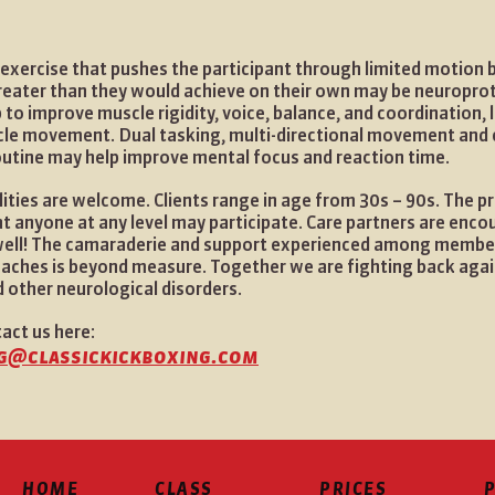
exercise that pushes the participant through limited motion 
reater than they would achieve on their own may be neuropro
 to improve muscle rigidity, voice, balance, and coordination, 
cle movement. Dual tasking, multi-directional movement and 
outine may help improve mental focus and reaction time.
ilities are welcome. Clients range in age from 30s – 90s. The p
t anyone at any level may participate. Care partners are enco
 well! The camaraderie and support experienced among member
oaches is beyond measure. Together we are fighting back aga
 other neurological disorders.
tact us here:
g@classickickboxing.com
HOME
CLASS
PRICES