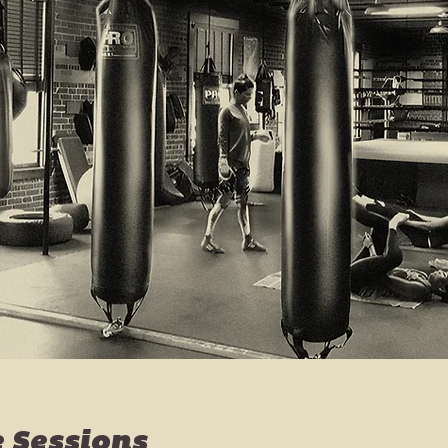
e Sessions