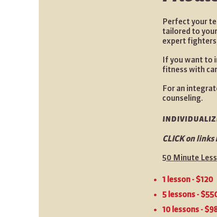
Perfect your te
tailored to you
expert fighters
If you want to 
fitness with ca
For an integrat
counseling.
individuali
CLICK on links 
50 Minute Les
1 lesson - $120
5 lessons - $55
10 lessons - $9