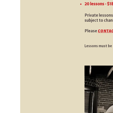
20 lessons - $1
Private lessons
subject to chan
contac
Please
Lessons must be p