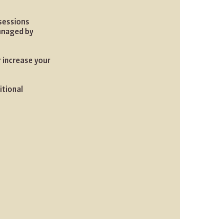
 sessions
managed by
r increase your
itional