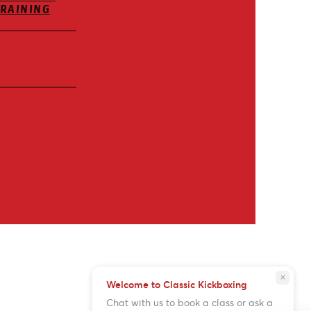
TRAINING
close
Welcome to Classic Kickboxing
Chat with us to book a class or ask a