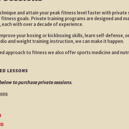
chnique and attain your peak fitness level faster with private
r fitness goals. Private training programs are designed and 
, each with over a decade of experience.
improve your boxing or kickboxing skills, learn self-defense, o
rdio and weight training instruction, we can make it happen.
ed approach to fitness we also offer sports medicine and nutr
zed lessons
below to purchase private sessions.
sons
0
80