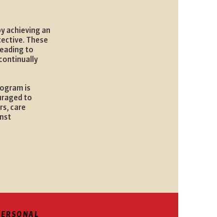
by achieving an
tective. These
leading to
continually
rogram is
uraged to
s, care
inst
PERSONAL