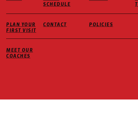
SCHEDULE
PLAN YOUR
CONTACT
POLICIES
FIRST VISIT
MEET OUR
COACHES