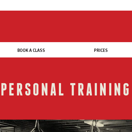
BOOK A CLASS
PRICES
PERSONAL TRAINING