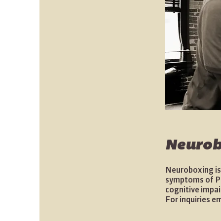
Neurob
Neuroboxing is
symptoms of Par
cognitive impai
For inquiries e