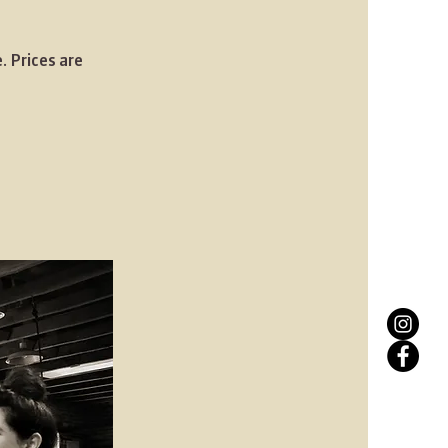
. Prices are