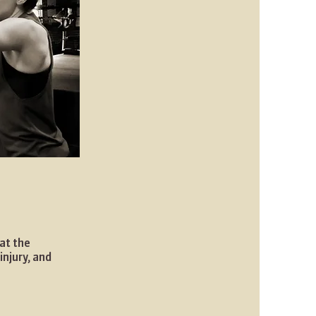
at the
injury, and